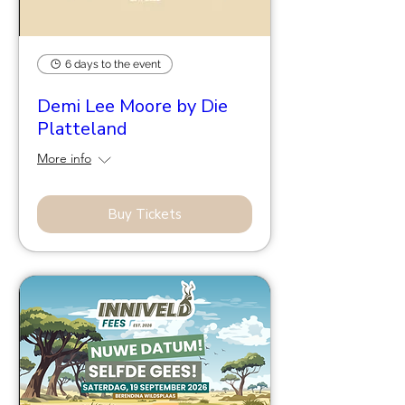
6 days to the event
Demi Lee Moore by Die
Platteland
More info
Buy Tickets