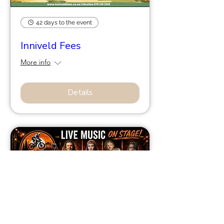
42 days to the event
Inniveld Fees
More info
Details
56 days to the event