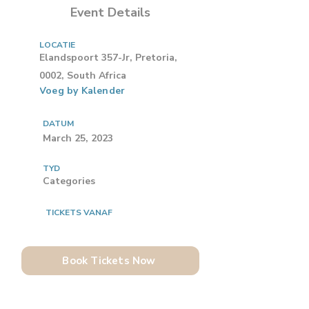
Event Details
LOCATIE
Elandspoort 357-Jr, Pretoria,
0002, South Africa
Voeg by Kalender
DATUM
March 25, 2023
TYD
Categories
TICKETS VANAF
Book Tickets Now