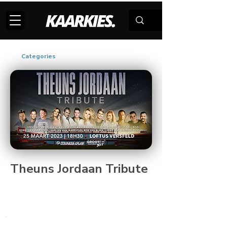
Categories
Theuns Jordaan Tribute