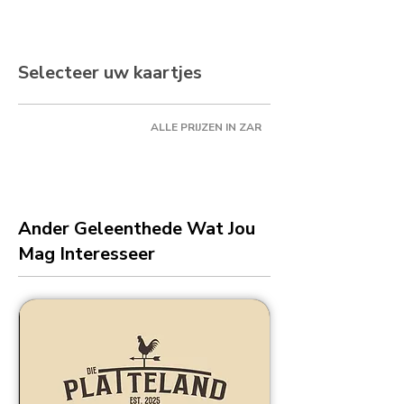
Selecteer uw kaartjes
ALLE PRIJZEN IN ZAR
Ander Geleenthede Wat Jou
Mag Interesseer