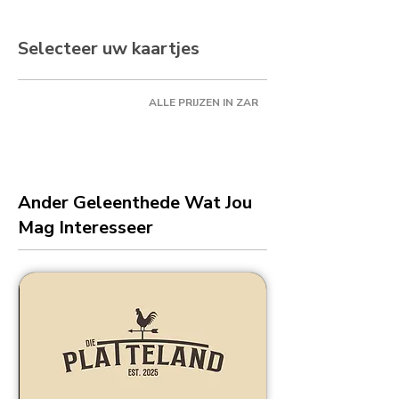
Selecteer uw kaartjes
ALLE PRIJZEN IN ZAR
Ander Geleenthede Wat Jou
Mag Interesseer