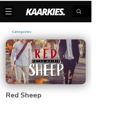
Categories
Red Sheep