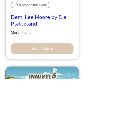
8 days to the event
Demi Lee Moore by Die
Platteland
More info
Buy Tickets
44 days to the event