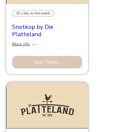
1 day to the event
Snotkop by Die
Platteland
More info
Buy Tickets