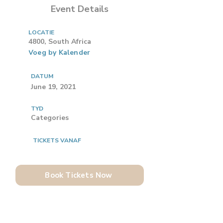
Event Details
LOCATIE
4800, South Africa
Voeg by Kalender
DATUM
June 19, 2021
TYD
Categories
TICKETS VANAF
Book Tickets Now