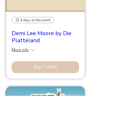
8 days to the event
Demi Lee Moore by Die
Platteland
More info
Buy Tickets