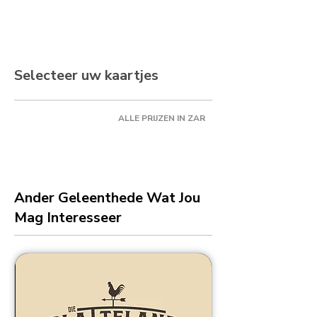
Selecteer uw kaartjes
ALLE PRIJZEN IN ZAR
Ander Geleenthede Wat Jou
Mag Interesseer