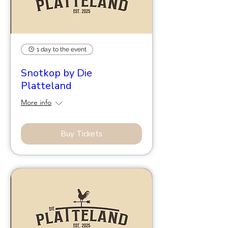
1 day to the event
Snotkop by Die
Platteland
More info
Buy Tickets