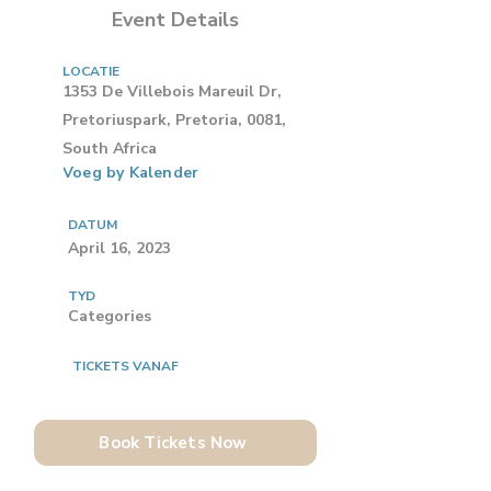
Event Details
LOCATIE
1353 De Villebois Mareuil Dr,
Pretoriuspark, Pretoria, 0081,
South Africa
Voeg by Kalender
DATUM
April 16, 2023
TYD
Categories
TICKETS VANAF
Book Tickets Now