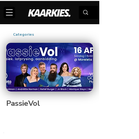
Categories
PassieVol