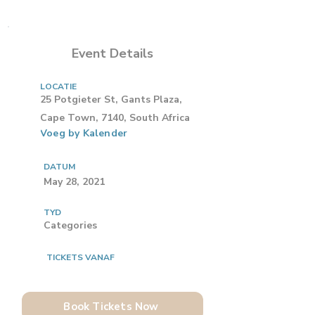
Event Details
LOCATIE
25 Potgieter St, Gants Plaza,
Cape Town, 7140, South Africa
Voeg by Kalender
DATUM
May 28, 2021
TYD
Categories
TICKETS VANAF
Book Tickets Now