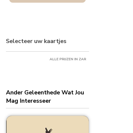
Selecteer uw kaartjes
ALLE PRIJZEN IN ZAR
Ander Geleenthede Wat Jou
Mag Interesseer