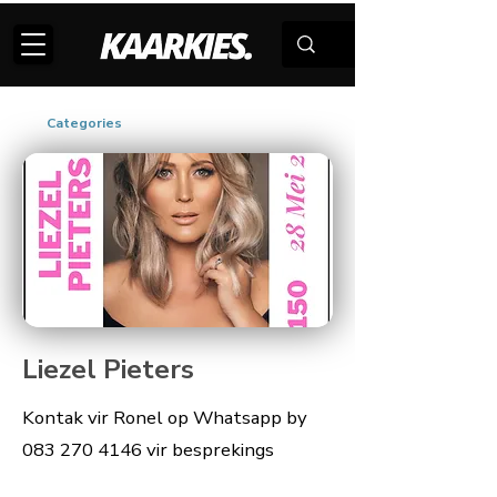
Categories
Liezel Pieters
Kontak vir Ronel op Whatsapp by
083 270 4146
vir besprekings