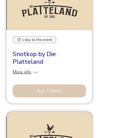
1 day to the event
Snotkop by Die
Platteland
More info
Buy Tickets