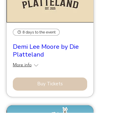
8 days to the event
Demi Lee Moore by Die
Platteland
More info
Buy Tickets