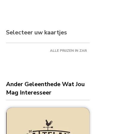
Selecteer uw kaartjes
ALLE PRIJZEN IN ZAR
Ander Geleenthede Wat Jou
Mag Interesseer