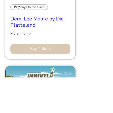
7 days to the event
Demi Lee Moore by Die
Platteland
More info
Buy Tickets