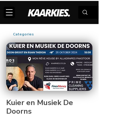
Categories
Kuier en Musiek De
Doorns