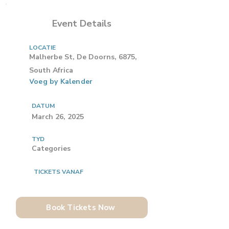
Event Details
LOCATIE
Malherbe St, De Doorns, 6875,
South Africa
Voeg by Kalender
DATUM
March 26, 2025
TYD
Categories
TICKETS VANAF
Book Tickets Now