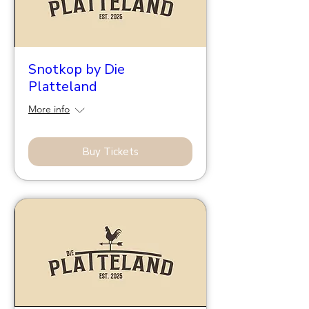
Snotkop by Die
Platteland
More info
Buy Tickets