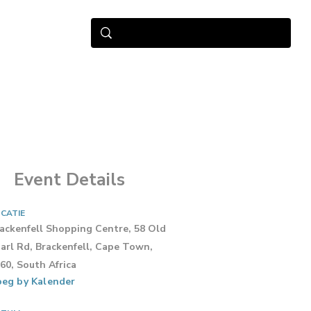
Event Details
CATIE
ackenfell Shopping Centre, 58 Old
arl Rd, Brackenfell, Cape Town,
60, South Africa
eg by Kalender