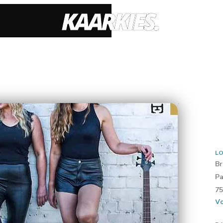
LO
Br
Pa
75
Vo