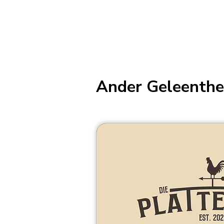
Ander Geleenthe