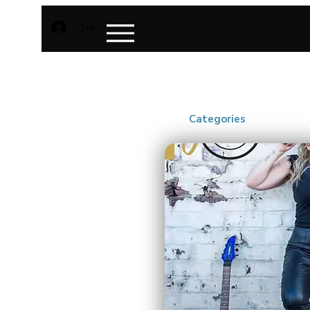
Teken aan
Categories