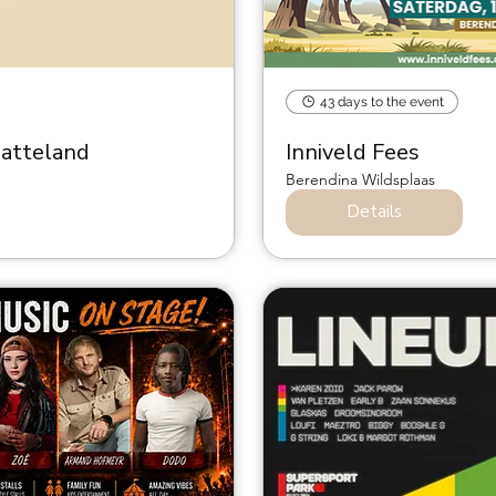
43 days to the event
latteland
Inniveld Fees
Berendina Wildsplaas
Details