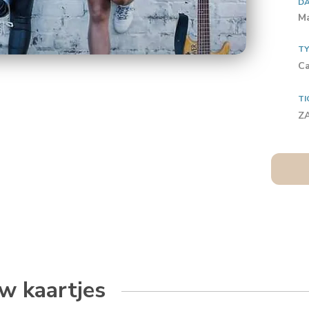
D
Ma
T
Ca
TI
ZA
w kaartjes