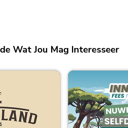
de Wat Jou Mag Interesseer