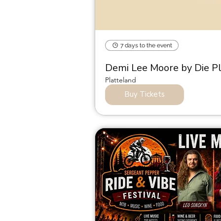
7 days to the event
Demi Lee Moore by Die P
Platteland
Buy Tickets