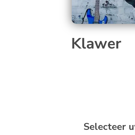
Klawer
Selecteer u