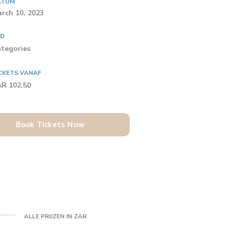
ATUM
rch 10, 2023
YD
tegories
CKETS VANAF
R 102.50
Book Tickets Now
ALLE PRIJZEN IN ZAR