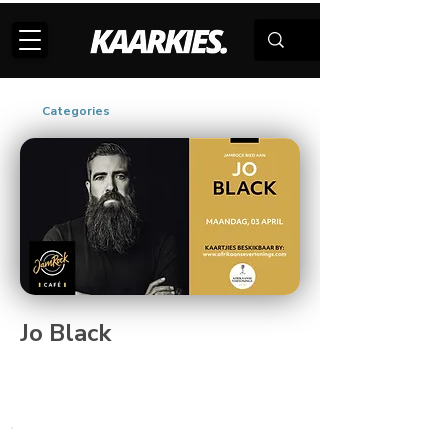
Categories
Jo Black