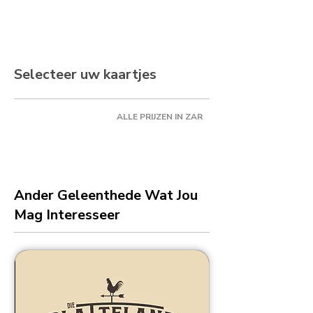
Selecteer uw kaartjes
ALLE PRIJZEN IN ZAR
Ander Geleenthede Wat Jou
Mag Interesseer