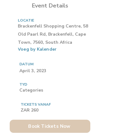
Event Details
LOCATIE
Brackenfell Shopping Centre, 58
Old Paarl Rd, Brackenfell, Cape
Town, 7560, South Africa
Voeg by Kalender
DATUM
April 3, 2023
TYD
Categories
TICKETS VANAF
ZAR 260
Book Tickets Now