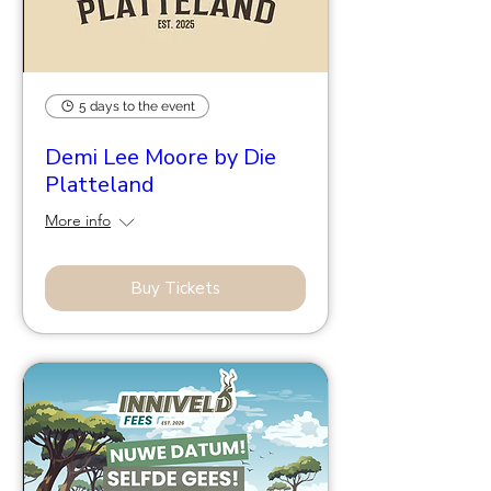
5 days to the event
Demi Lee Moore by Die
Platteland
More info
Buy Tickets