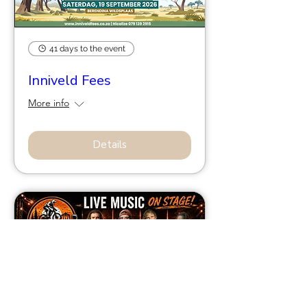
41 days to the event
Inniveld Fees
More info
Details