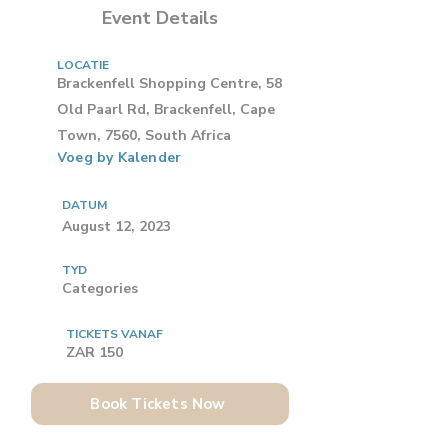
Event Details
LOCATIE
Brackenfell Shopping Centre, 58
Old Paarl Rd, Brackenfell, Cape
Town, 7560, South Africa
Voeg by Kalender
DATUM
August 12, 2023
TYD
Categories
TICKETS VANAF
ZAR 150
Book Tickets Now