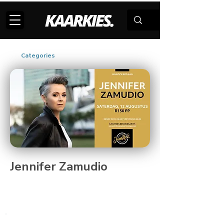
Categories
Jennifer Zamudio