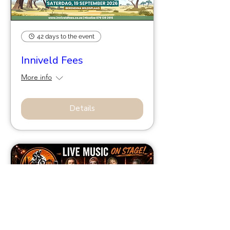
42 days to the event
Inniveld Fees
More info
Details