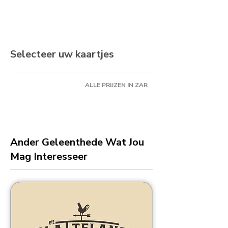
Selecteer uw kaartjes
ALLE PRIJZEN IN ZAR
Ander Geleenthede Wat Jou
Mag Interesseer