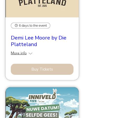
6 days to the event
Demi Lee Moore by Die
Platteland
More info
Buy Tickets