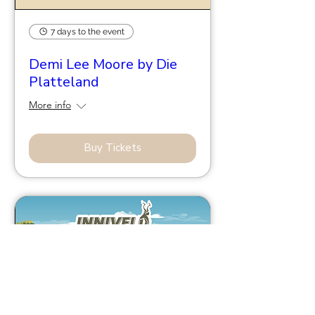
7 days to the event
Demi Lee Moore by Die
Platteland
More info
Buy Tickets