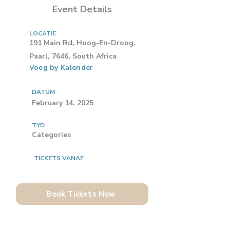
Event Details
LOCATIE
191 Main Rd, Hoog-En-Droog,
Paarl, 7646, South Africa
Voeg by Kalender
DATUM
February 14, 2025
TYD
Categories
TICKETS VANAF
Book Tickets Now