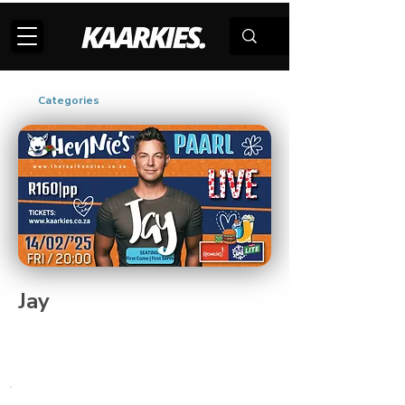
Categories
Jay