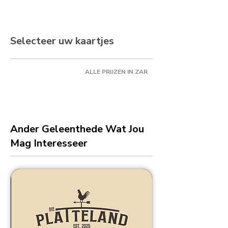
Selecteer uw kaartjes
ALLE PRIJZEN IN ZAR
Ander Geleenthede Wat Jou
Mag Interesseer