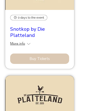
0 days to the event
Snotkop by Die
Platteland
More info
Buy Tickets