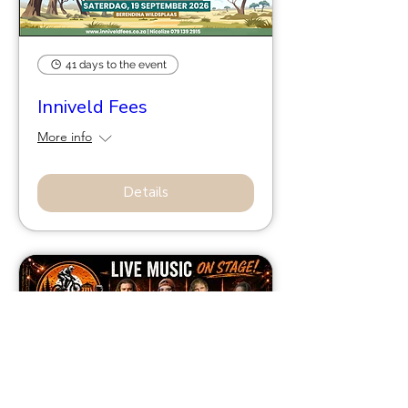
41 days to the event
Inniveld Fees
More info
Details