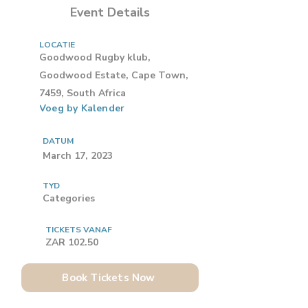
Event Details
LOCATIE
Goodwood Rugby klub,
Goodwood Estate, Cape Town,
7459, South Africa
Voeg by Kalender
DATUM
March 17, 2023
TYD
Categories
TICKETS VANAF
ZAR 102.50
Book Tickets Now