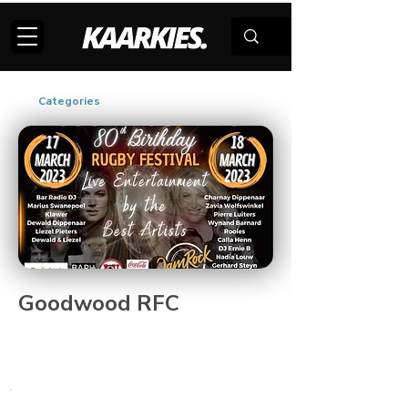
Categories
Goodwood RFC