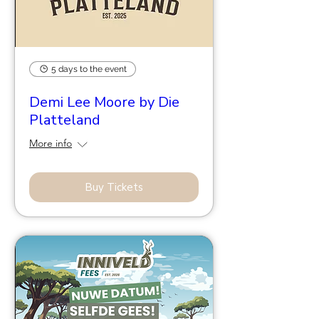
5 days to the event
Demi Lee Moore by Die
Platteland
More info
Buy Tickets