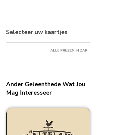
Selecteer uw kaartjes
ALLE PRIJZEN IN ZAR
Ander Geleenthede Wat Jou
Mag Interesseer