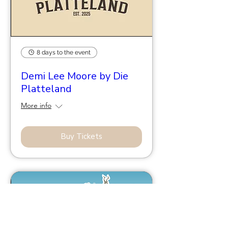
8 days to the event
Demi Lee Moore by Die
Platteland
More info
Buy Tickets