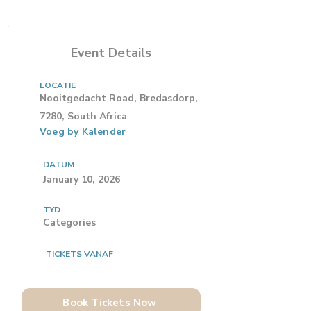
Event Details
LOCATIE
Nooitgedacht Road, Bredasdorp,
7280, South Africa
Voeg by Kalender
DATUM
January 10, 2026
TYD
Categories
TICKETS VANAF
Book Tickets Now