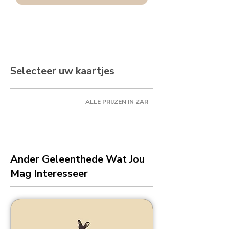
Selecteer uw kaartjes
ALLE PRIJZEN IN ZAR
Ander Geleenthede Wat Jou
Mag Interesseer