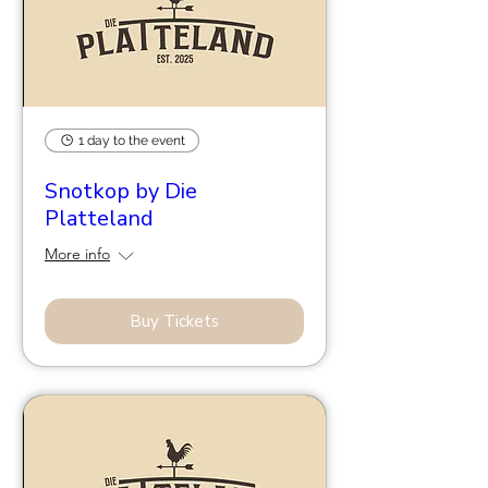
1 day to the event
Snotkop by Die
Platteland
More info
Buy Tickets