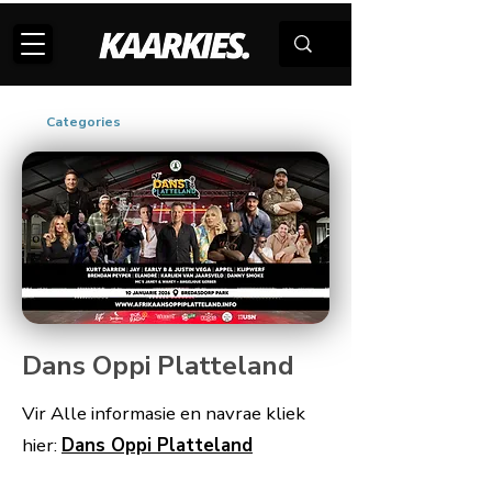
Categories
Dans Oppi Platteland
Vir Alle informasie en navrae kliek
hier:
Dans Oppi Platteland