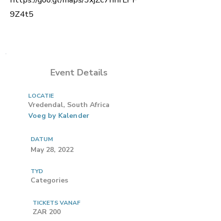
9Z4t5
Event Details
LOCATIE
Vredendal, South Africa
Voeg by Kalender
DATUM
May 28, 2022
TYD
Categories
TICKETS VANAF
ZAR 200