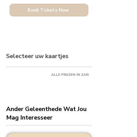
Book Tickets Now
Selecteer uw kaartjes
ALLE PRIJZEN IN ZAR
Ander Geleenthede Wat Jou
Mag Interesseer