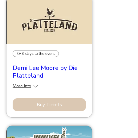
6 days to the event
Demi Lee Moore by Die
Platteland
More info
Buy Tickets