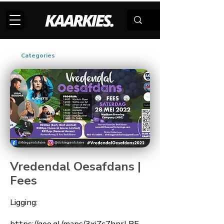
Categories
Vredendal Oesafdans |
Fees
Ligging:
https://goo.gl/maps/3xjZc7hnrLPF