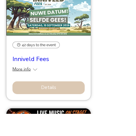
42 days to the event
Inniveld Fees
More info
Details