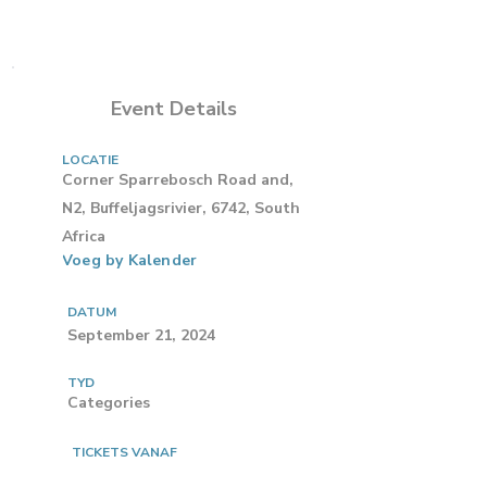
Event Details
LOCATIE
Corner Sparrebosch Road and,
N2, Buffeljagsrivier, 6742, South
Africa
Voeg by Kalender
DATUM
September 21, 2024
TYD
Categories
TICKETS VANAF