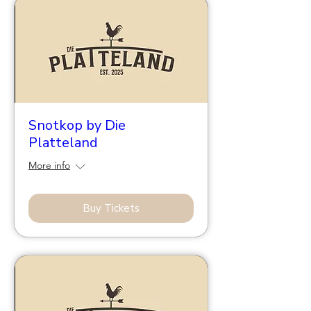
Snotkop by Die
Platteland
More info
Buy Tickets