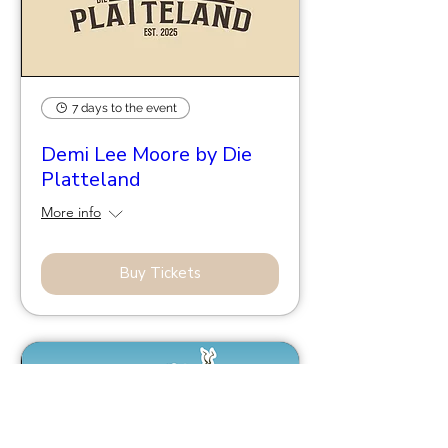
7 days to the event
Demi Lee Moore by Die
Platteland
More info
Buy Tickets