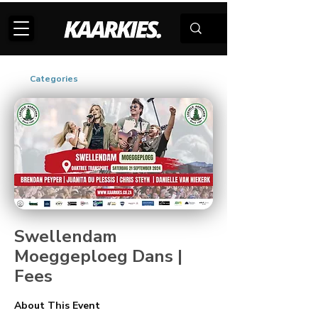
Categories
Swellendam
Moeggeploeg Dans |
Fees
About This Event