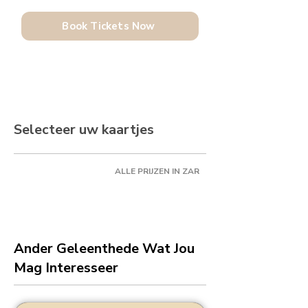
Book Tickets Now
Selecteer uw kaartjes
ALLE PRIJZEN IN ZAR
Ander Geleenthede Wat Jou
Mag Interesseer