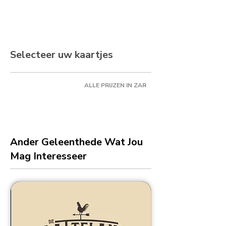
Selecteer uw kaartjes
ALLE PRIJZEN IN ZAR
Ander Geleenthede Wat Jou
Mag Interesseer