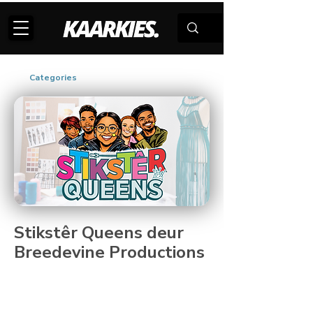
Categories
Stikstêr Queens deur
Breedevine Productions