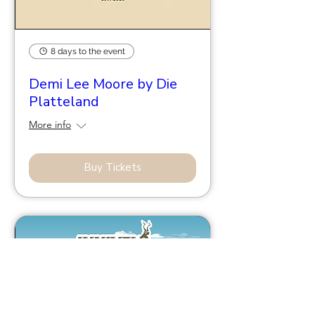
8 days to the event
Demi Lee Moore by Die
Platteland
More info
Buy Tickets