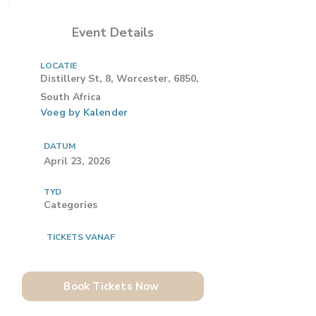
Event Details
LOCATIE
Distillery St, 8, Worcester, 6850,
South Africa
Voeg by Kalender
DATUM
April 23, 2026
TYD
Categories
TICKETS VANAF
Book Tickets Now