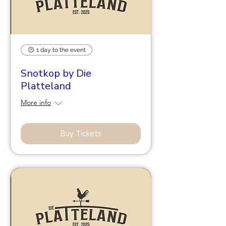
1 day to the event
Snotkop by Die
Platteland
More info
Buy Tickets