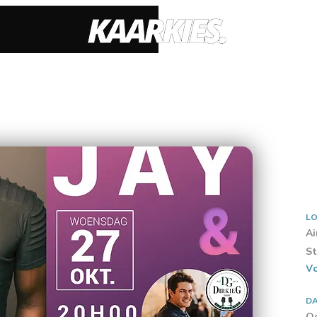
LO
Ai
St
Vo
D
Oc