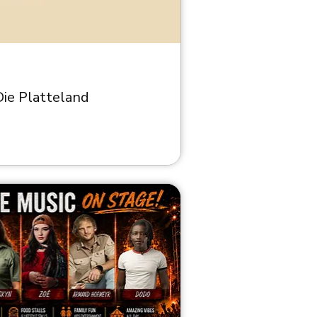
ie Platteland