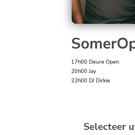
SomerOp
17h00 Deure Open
20h00 Jay
22h00 DJ Dirkie
Selecteer u