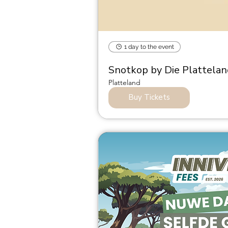
1 day to the event
Snotkop by Die Plattela
Platteland
Buy Tickets