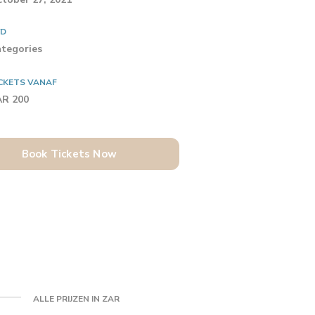
YD
tegories
CKETS VANAF
AR 200
Book Tickets Now
ALLE PRIJZEN IN ZAR