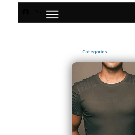
Teken aan
Categories