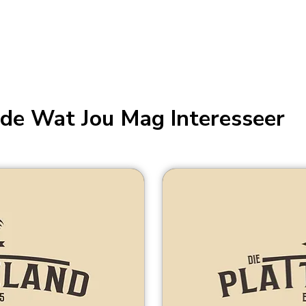
de Wat Jou Mag Interesseer