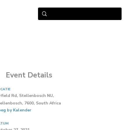
Event Details
CATIE
rfield Rd, Stellenbosch NU,
ellenbosch, 7600, South Africa
eg by Kalender
ATUM
tober 27, 2021