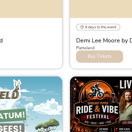
8 days to the event
nd
Demi Lee Moore by D
Platteland
Buy Tickets