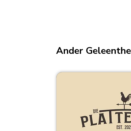
Ander Geleenthe