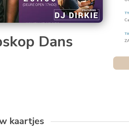
T
Ca
TI
skop Dans
Z
w kaartjes