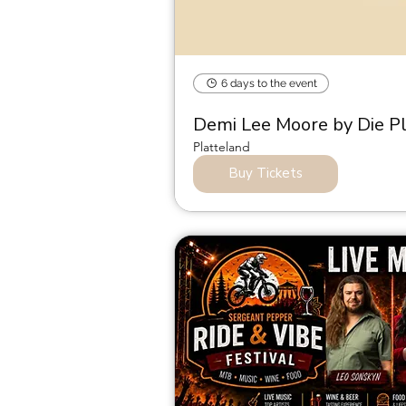
6 days to the event
Demi Lee Moore by Die P
Platteland
Buy Tickets