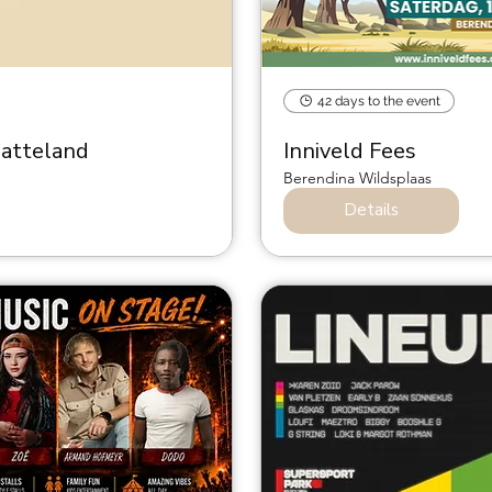
42 days to the event
latteland
Inniveld Fees
Berendina Wildsplaas
Details