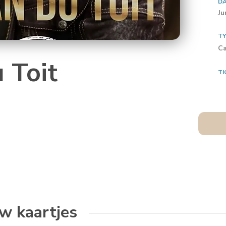
D
Ju
T
Ca
 Toit
TI
w kaartjes