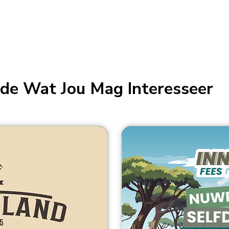
de Wat Jou Mag Interesseer