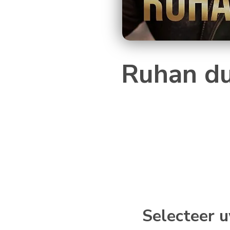
Ruhan du
Selecteer u