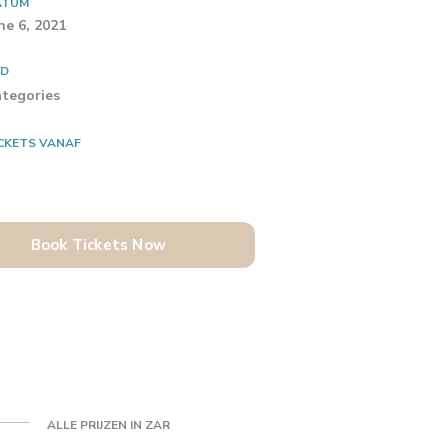
ATUM
ne 6, 2021
YD
tegories
CKETS VANAF
Book Tickets Now
ALLE PRIJZEN IN ZAR