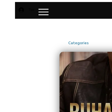
Teken aan
Categories