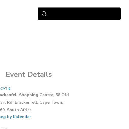
Event Details
CATIE
ackenfell Shopping Centre, 58 Old
arl Rd, Brackenfell, Cape Town,
60, South Africa
eg by Kalender