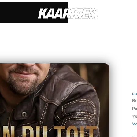
LO
Br
Pa
75
Vo