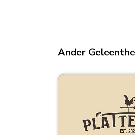
Ander Geleenthe