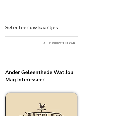
Selecteer uw kaartjes
ALLE PRIJZEN IN ZAR
Ander Geleenthede Wat Jou
Mag Interesseer