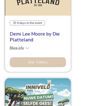
6 days to the event
Demi Lee Moore by Die
Platteland
More info
Buy Tickets