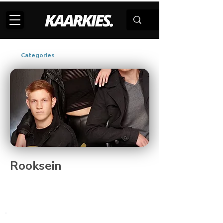
Categories
Rooksein