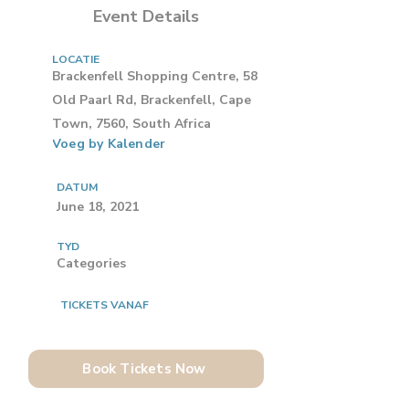
Event Details
LOCATIE
Brackenfell Shopping Centre, 58
Old Paarl Rd, Brackenfell, Cape
Town, 7560, South Africa
Voeg by Kalender
DATUM
June 18, 2021
TYD
Categories
TICKETS VANAF
Book Tickets Now