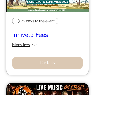
42 days to the event
Inniveld Fees
More info
Details