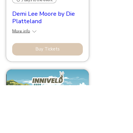
Demi Lee Moore by Die
Platteland
More info
Buy Tickets
43 days to the event