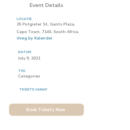
Event Details
LOCATIE
25 Potgieter St, Gants Plaza,
Cape Town, 7140, South Africa
Voeg by Kalender
DATUM
July 9, 2021
TYD
Categories
TICKETS VANAF
Book Tickets Now