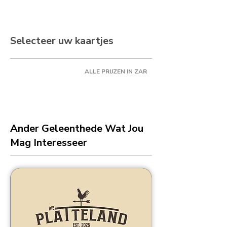
Selecteer uw kaartjes
ALLE PRIJZEN IN ZAR
Ander Geleenthede Wat Jou
Mag Interesseer