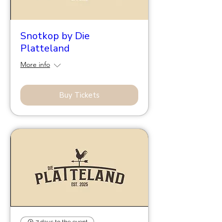
Snotkop by Die
Platteland
More info
Buy Tickets
7 days to the event