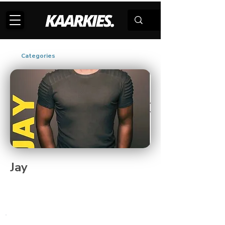
Categories
Jay