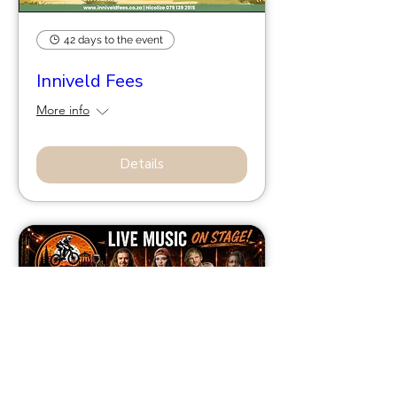
42 days to the event
Inniveld Fees
More info
Details
56 days to the event