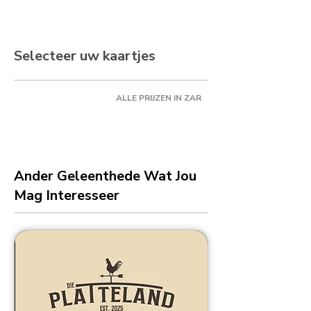
Selecteer uw kaartjes
ALLE PRIJZEN IN ZAR
Ander Geleenthede Wat Jou
Mag Interesseer