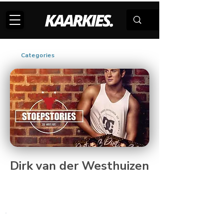
Categories
Dirk van der Westhuizen