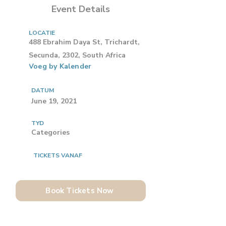
Event Details
LOCATIE
488 Ebrahim Daya St, Trichardt,
Secunda, 2302, South Africa
Voeg by Kalender
DATUM
June 19, 2021
TYD
Categories
TICKETS VANAF
Book Tickets Now