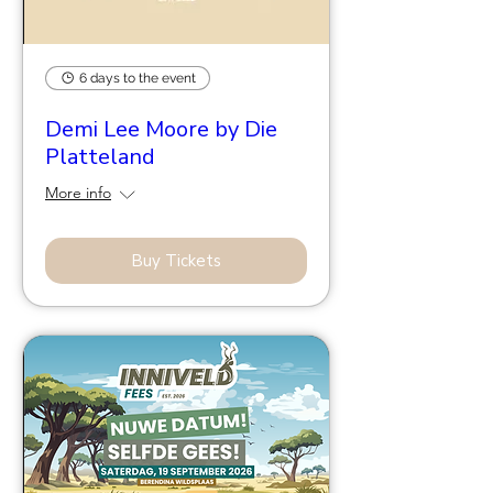
6 days to the event
Demi Lee Moore by Die
Platteland
More info
Buy Tickets