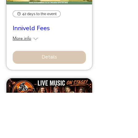
42 days to the event
Inniveld Fees
More info
Details
56 days to the event