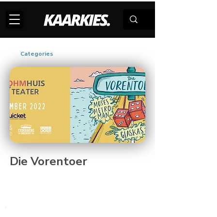
Categories
Die Vorentoer