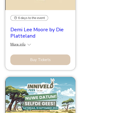
6 days to the event
Demi Lee Moore by Die
Platteland
More info
Buy Tickets