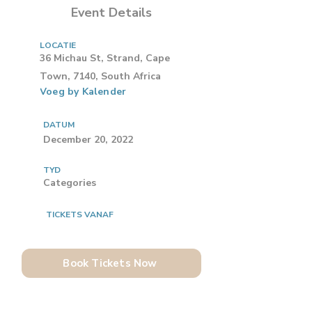
Event Details
LOCATIE
36 Michau St, Strand, Cape
Town, 7140, South Africa
Voeg by Kalender
DATUM
December 20, 2022
TYD
Categories
TICKETS VANAF
Book Tickets Now