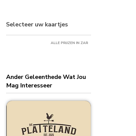
Selecteer uw kaartjes
ALLE PRIJZEN IN ZAR
Ander Geleenthede Wat Jou
Mag Interesseer