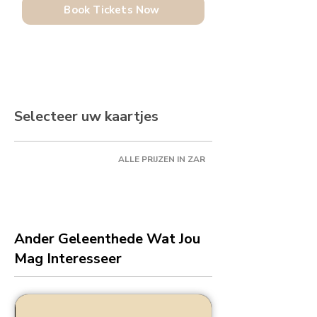
Book Tickets Now
Selecteer uw kaartjes
ALLE PRIJZEN IN ZAR
Ander Geleenthede Wat Jou
Mag Interesseer