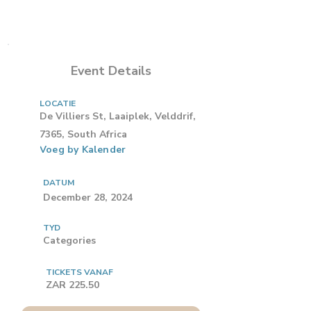
Event Details
LOCATIE
De Villiers St, Laaiplek, Velddrif,
7365, South Africa
Voeg by Kalender
DATUM
December 28, 2024
TYD
Categories
TICKETS VANAF
ZAR 225.50