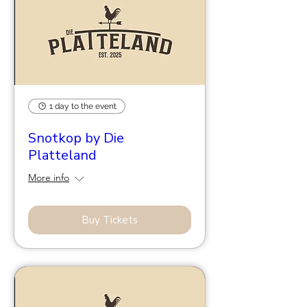
1 day to the event
Snotkop by Die
Platteland
More info
Buy Tickets