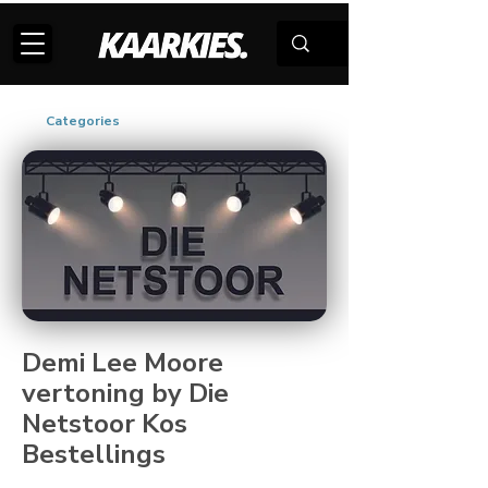
Categories
Demi Lee Moore
vertoning by Die
Netstoor Kos
Bestellings