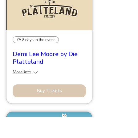
8 days to the event
Demi Lee Moore by Die
Platteland
More info
Buy Tickets