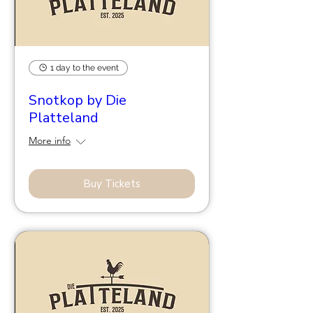
1 day to the event
Snotkop by Die
Platteland
More info
Buy Tickets