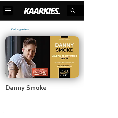
Categories
Danny Smoke