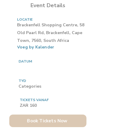
Event Details
LOCATIE
Brackenfell Shopping Centre, 58
Old Paarl Rd, Brackenfell, Cape
Town, 7560, South Africa
Voeg by Kalender
DATUM
TYD
Categories
TICKETS VANAF
ZAR 160
Book Tickets Now