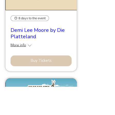
8 days to the event
Demi Lee Moore by Die
Platteland
More info
Buy Tickets