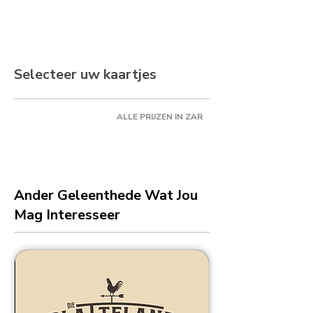
Selecteer uw kaartjes
ALLE PRIJZEN IN ZAR
Ander Geleenthede Wat Jou
Mag Interesseer