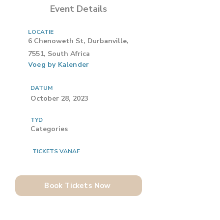
Event Details
LOCATIE
6 Chenoweth St, Durbanville,
7551, South Africa
Voeg by Kalender
DATUM
October 28, 2023
TYD
Categories
TICKETS VANAF
Book Tickets Now