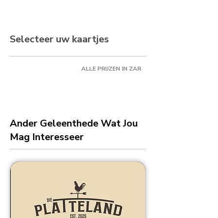
Selecteer uw kaartjes
ALLE PRIJZEN IN ZAR
Ander Geleenthede Wat Jou
Mag Interesseer