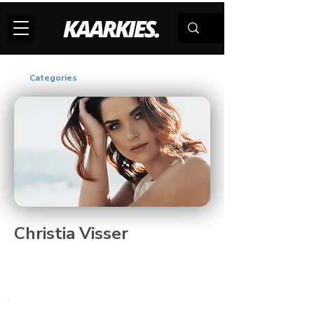
Categories
Christia Visser