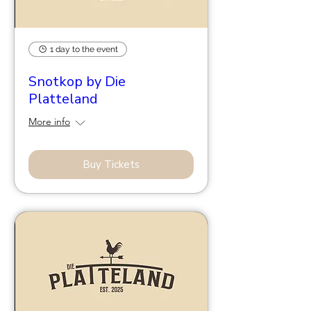
1 day to the event
Snotkop by Die
Platteland
More info
Buy Tickets