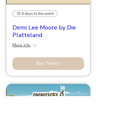
8 days to the event
Demi Lee Moore by Die
Platteland
More info
Buy Tickets