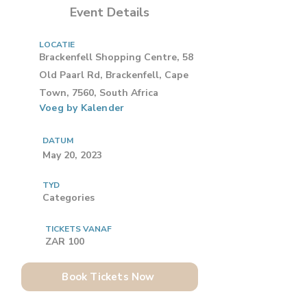
Event Details
LOCATIE
Brackenfell Shopping Centre, 58
Old Paarl Rd, Brackenfell, Cape
Town, 7560, South Africa
Voeg by Kalender
DATUM
May 20, 2023
TYD
Categories
TICKETS VANAF
ZAR 100
Book Tickets Now