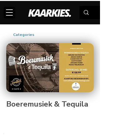
Categories
Boeremusiek & Tequila