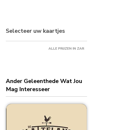
Selecteer uw kaartjes
ALLE PRIJZEN IN ZAR
Ander Geleenthede Wat Jou
Mag Interesseer