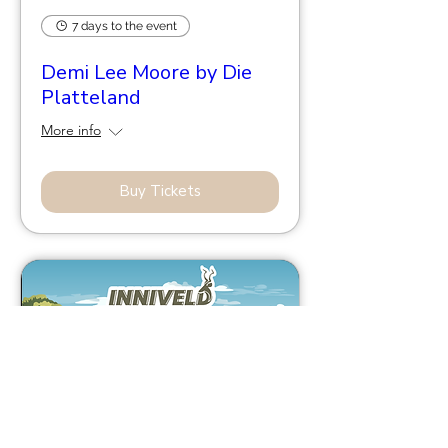
7 days to the event
Demi Lee Moore by Die
Platteland
More info
Buy Tickets
43 days to the event