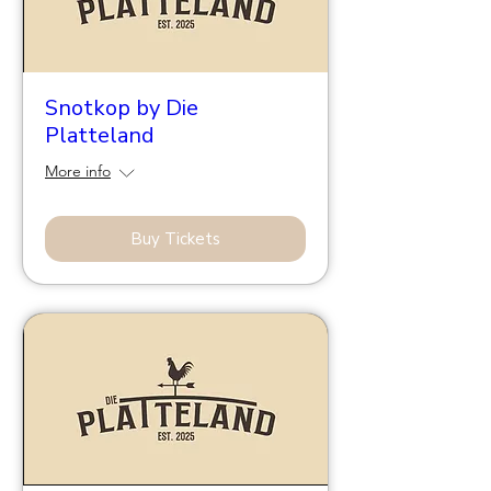
Snotkop by Die
Platteland
More info
Buy Tickets