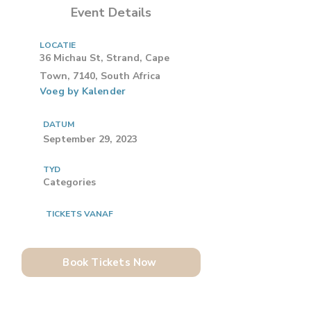
Event Details
LOCATIE
36 Michau St, Strand, Cape
Town, 7140, South Africa
Voeg by Kalender
DATUM
September 29, 2023
TYD
Categories
TICKETS VANAF
Book Tickets Now