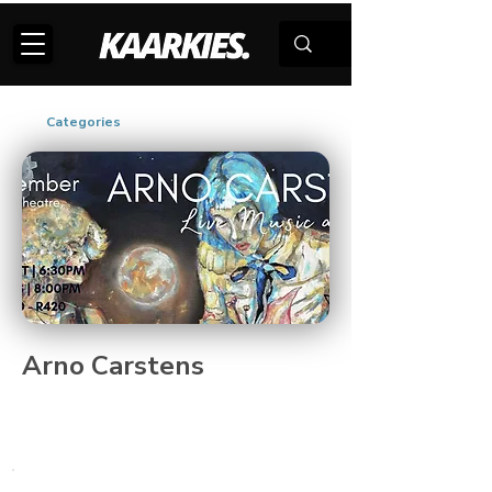
Categories
Arno Carstens