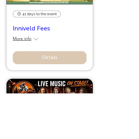
41 days to the event
Inniveld Fees
More info
Details
55 days to the event