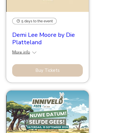
5 days to the event
Demi Lee Moore by Die
Platteland
More info
Buy Tickets