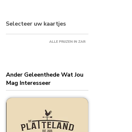
Selecteer uw kaartjes
ALLE PRIJZEN IN ZAR
Ander Geleenthede Wat Jou
Mag Interesseer