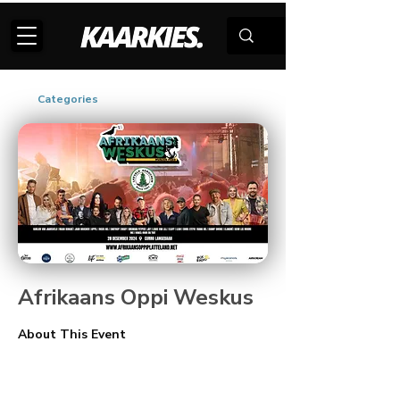
Categories
Afrikaans Oppi Weskus
About This Event