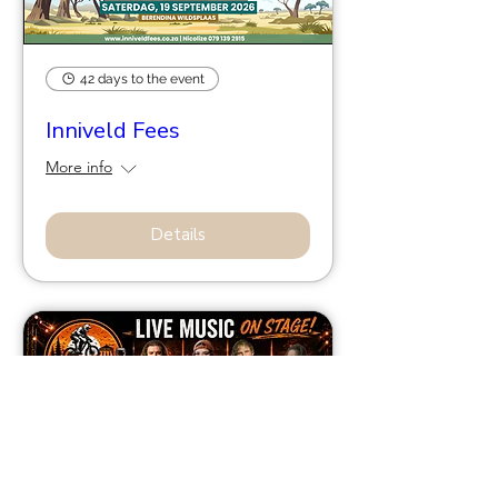
42 days to the event
Inniveld Fees
More info
Details