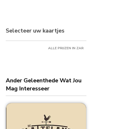
Selecteer uw kaartjes
ALLE PRIJZEN IN ZAR
Ander Geleenthede Wat Jou
Mag Interesseer