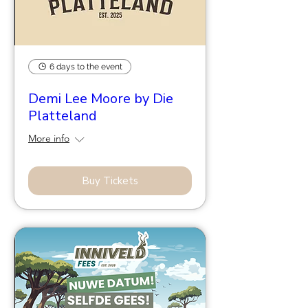
6 days to the event
Demi Lee Moore by Die
Platteland
More info
Buy Tickets