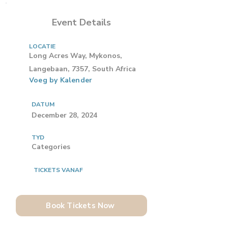
Event Details
LOCATIE
Long Acres Way, Mykonos,
Langebaan, 7357, South Africa
Voeg by Kalender
DATUM
December 28, 2024
TYD
Categories
TICKETS VANAF
Book Tickets Now