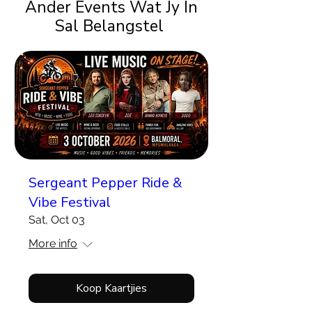
Ander Events Wat Jy In
Sal Belangstel
Sergeant Pepper Ride &
Vibe Festival
Sat, Oct 03
More info
Koop Kaartjies