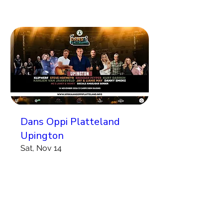
Dans Oppi Platteland
Upington
Sat, Nov 14
More info
Koop Kaartjies