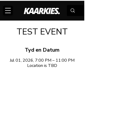
TEST EVENT
Tyd en Datum
Jul 01, 2026, 7:00 PM – 11:00 PM
Location is TBD