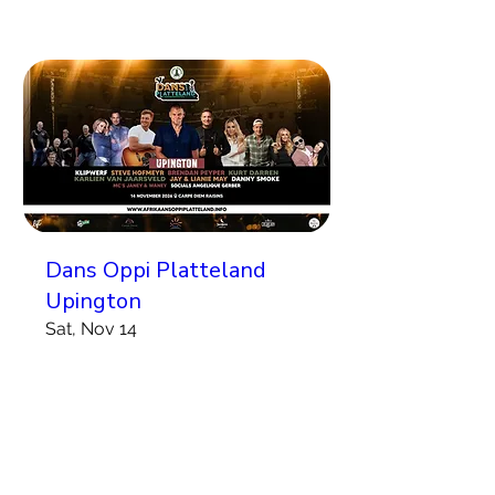
Dans Oppi Platteland
Upington
Sat, Nov 14
More info
Koop Kaartjies