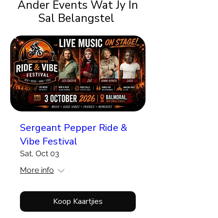
Ander Events Wat Jy In
Sal Belangstel
Sergeant Pepper Ride &
Vibe Festival
Sat, Oct 03
More info
Koop Kaartjies