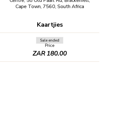
Centre, 58 Old Paarl Rd, Brackenfell,
Cape Town, 7560, South Africa
Kaartjies
Sale ended
Price
ZAR 180.00