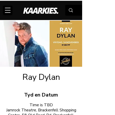
Ray Dylan
Tyd en Datum
Time is TBD
Jamrock Theatre, Brackenfell Shopping