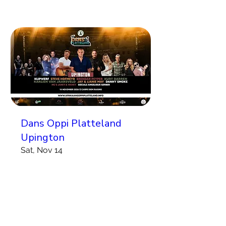
Dans Oppi Platteland
Upington
Sat, Nov 14
More info
Koop Kaartjies