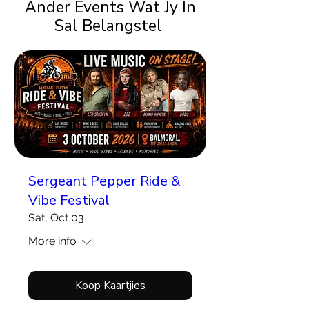
Ander Events Wat Jy In
Sal Belangstel
Sergeant Pepper Ride &
Vibe Festival
Sat, Oct 03
More info
Koop Kaartjies