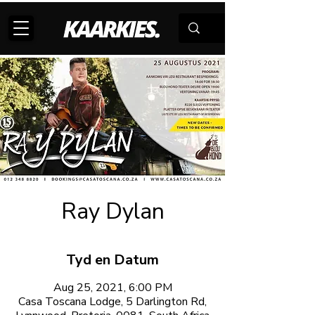
Ray Dylan
Tyd en Datum
Aug 25, 2021, 6:00 PM
Casa Toscana Lodge, 5 Darlington Rd,