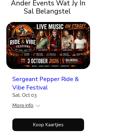
Ander Events Wat Jy In
Sal Belangstel
Sergeant Pepper Ride &
Vibe Festival
Sat, Oct 03
More info
Koop Kaartjies