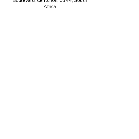
Boulevard, Centurion, 0144, South
Africa