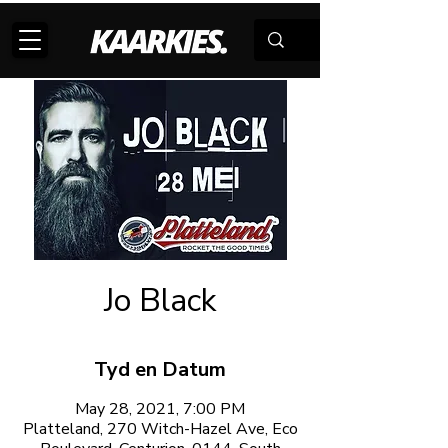
Jo Black
Tyd en Datum
May 28, 2021, 7:00 PM
Platteland, 270 Witch-Hazel Ave, Eco