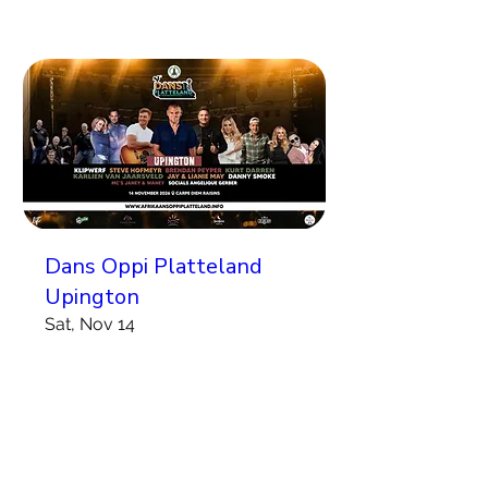
Dans Oppi Platteland
Upington
Sat, Nov 14
More info
Koop Kaartjies