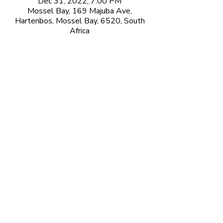
Dec 31, 2022, 7:00 PM
Mossel Bay, 169 Majuba Ave,
Hartenbos, Mossel Bay, 6520, South
Africa