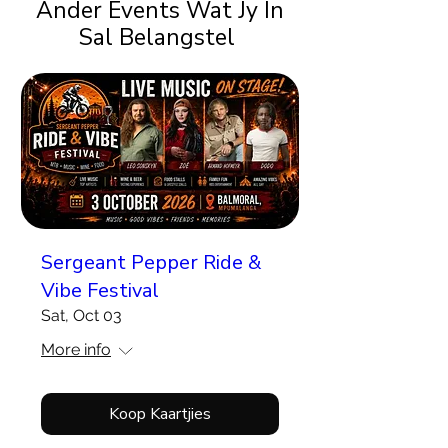
Ander Events Wat Jy In
Sal Belangstel
Sergeant Pepper Ride &
Vibe Festival
Sat, Oct 03
More info
Koop Kaartjies