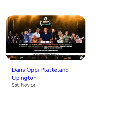
Dans Oppi Platteland
Upington
Sat, Nov 14
More info
Koop Kaartjies