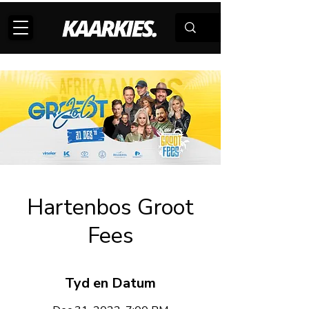
Hartenbos Groot
Fees
Tyd en Datum