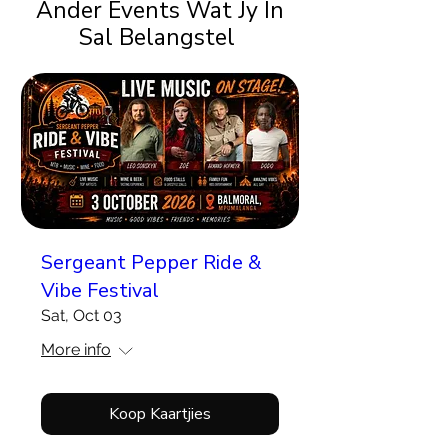
Ander Events Wat Jy In
Sal Belangstel
Sergeant Pepper Ride &
Vibe Festival
Sat, Oct 03
More info
Koop Kaartjies