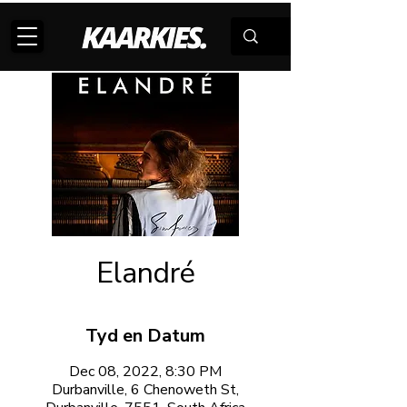
Elandré
Tyd en Datum
Dec 08, 2022, 8:30 PM
Durbanville, 6 Chenoweth St,