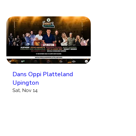
Dans Oppi Platteland
Upington
Sat, Nov 14
More info
Koop Kaartjies