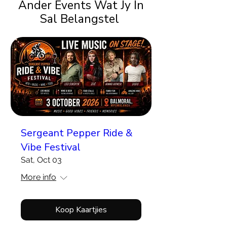
Ander Events Wat Jy In
Sal Belangstel
Sergeant Pepper Ride &
Vibe Festival
Sat, Oct 03
More info
Koop Kaartjies