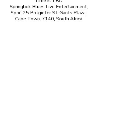
Time is TBD
Springbok Blues Live Entertainment,
Spor, 25 Potgieter St, Gants Plaza,
Cape Town, 7140, South Africa