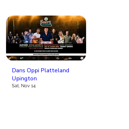
Dans Oppi Platteland
Upington
Sat, Nov 14
More info
Koop Kaartjies