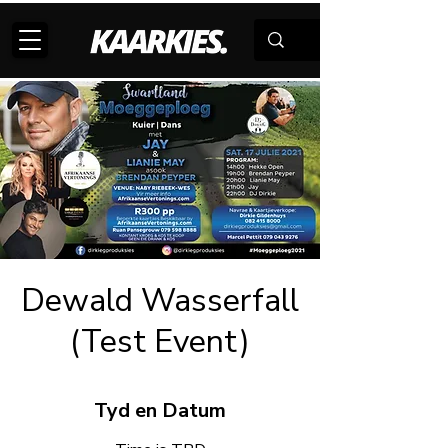
Dewald Wasserfall
(Test Event)
Tyd en Datum