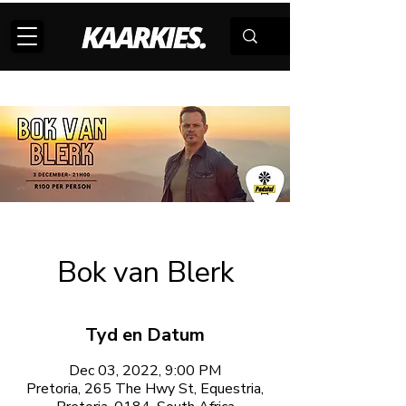
Bok van Blerk
Tyd en Datum
Dec 03, 2022, 9:00 PM
Pretoria, 265 The Hwy St, Equestria,