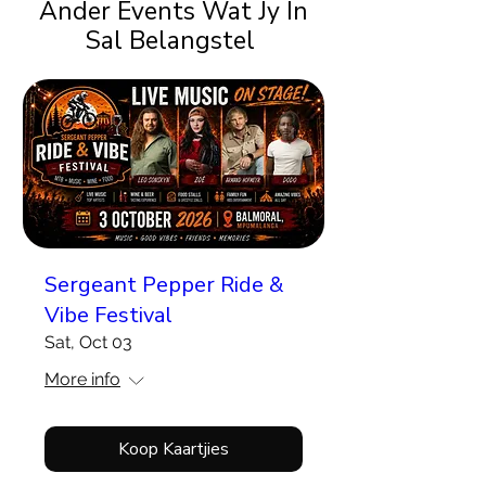
Ander Events Wat Jy In
Sal Belangstel
Sergeant Pepper Ride &
Vibe Festival
Sat, Oct 03
More info
Koop Kaartjies