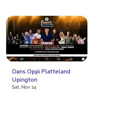
Dans Oppi Platteland
Upington
Sat, Nov 14
More info
Koop Kaartjies