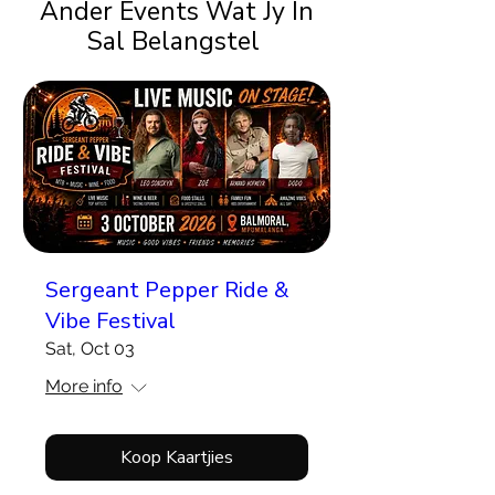
Ander Events Wat Jy In
Sal Belangstel
Sergeant Pepper Ride &
Vibe Festival
Sat, Oct 03
More info
Koop Kaartjies