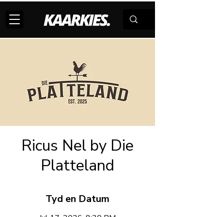
Ricus Nel by Die
Platteland
Tyd en Datum