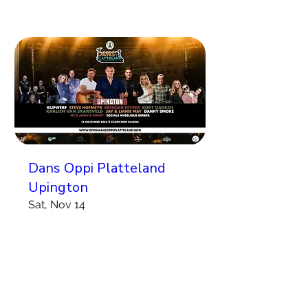
Dans Oppi Platteland
Upington
Sat, Nov 14
More info
Koop Kaartjies