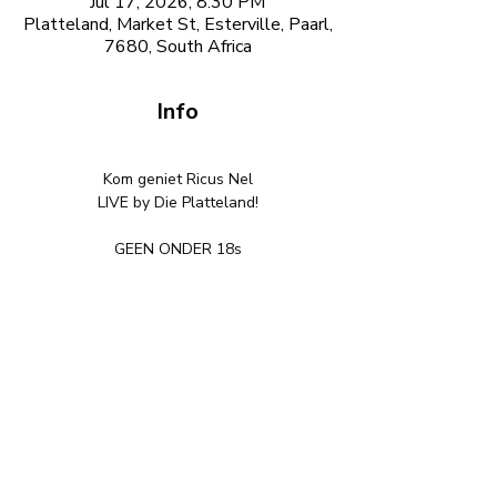
Jul 17, 2026, 8:30 PM
Platteland, Market St, Esterville, Paarl,
7680, South Africa
Info
Kom geniet Ricus Nel
LIVE by Die Platteland!
GEEN ONDER 18s