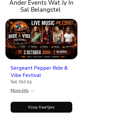
Ander Events Wat Jy In
Sal Belangstel
Sergeant Pepper Ride &
Vibe Festival
Sat, Oct 03
More info
Koop Kaartjies