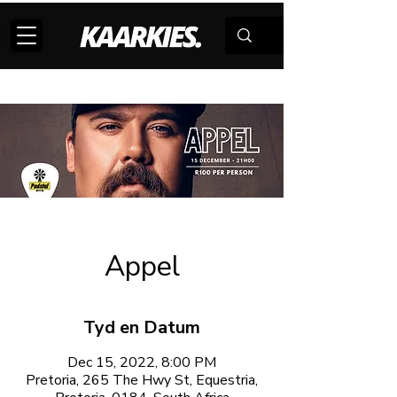
Appel
Tyd en Datum
Dec 15, 2022, 8:00 PM
Pretoria, 265 The Hwy St, Equestria,