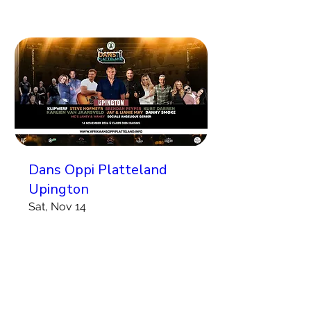
Dans Oppi Platteland
Upington
Sat, Nov 14
More info
Koop Kaartjies