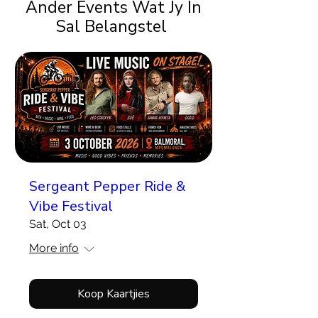
Ander Events Wat Jy In
Sal Belangstel
Sergeant Pepper Ride &
Vibe Festival
Sat, Oct 03
More info
Koop Kaartjies