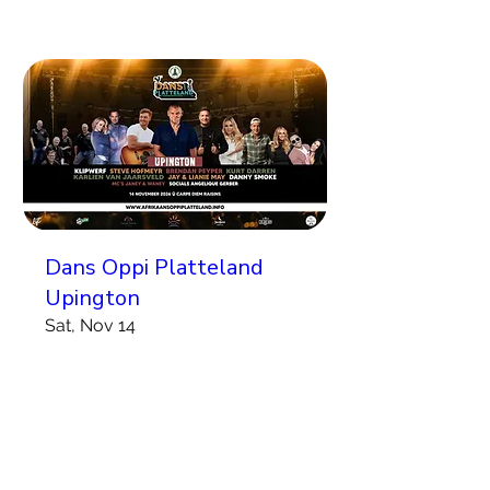
Dans Oppi Platteland
Upington
Sat, Nov 14
More info
Koop Kaartjies