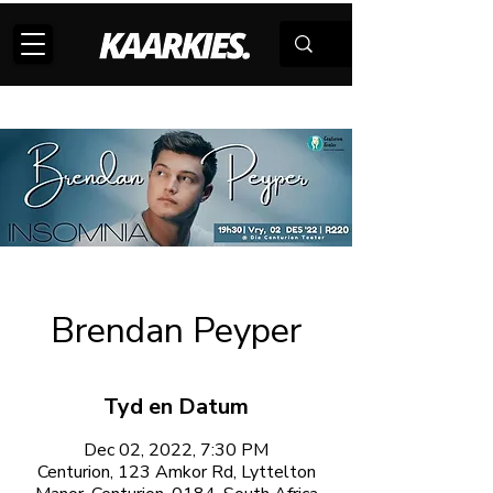
Brendan Peyper
Tyd en Datum
Dec 02, 2022, 7:30 PM
Centurion, 123 Amkor Rd, Lyttelton